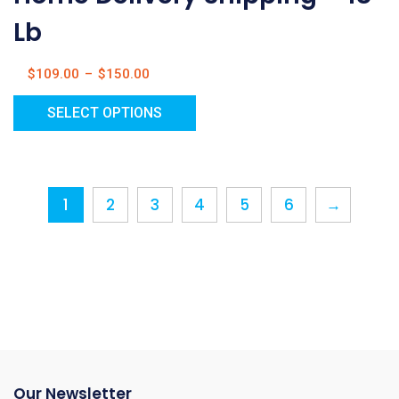
Lb
$
109.00
–
$
150.00
SELECT OPTIONS
1
2
3
4
5
6
→
Our Newsletter