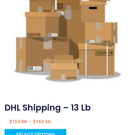
DHL Shipping – 13 Lb
$
153.00
–
$
163.50
SELECT OPTIONS