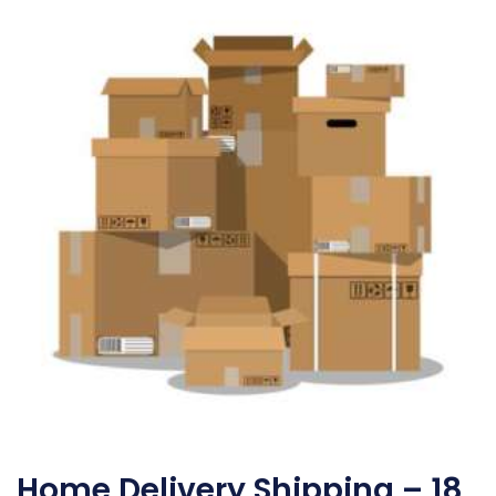
Home Delivery Shipping – 18