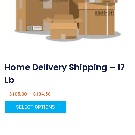
Home Delivery Shipping – 17
Lb
$
105.00
–
$
134.50
SELECT OPTIONS