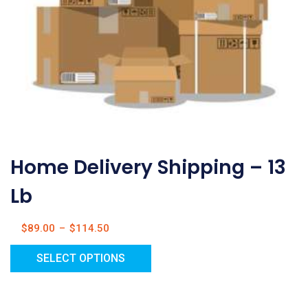
Home Delivery Shipping – 13
Lb
$
89.00
–
$
114.50
SELECT OPTIONS