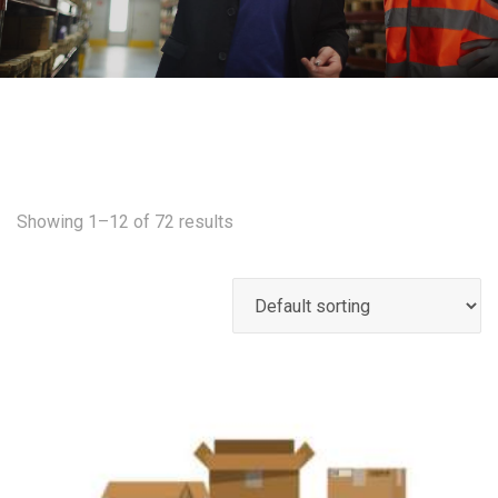
Showing 1–12 of 72 results