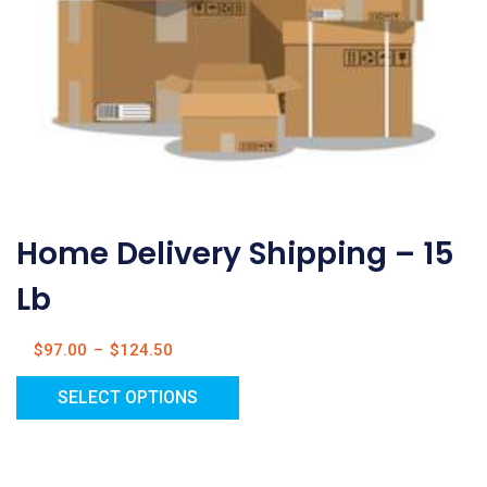
Home Delivery Shipping – 15
Lb
$
97.00
–
$
124.50
SELECT OPTIONS