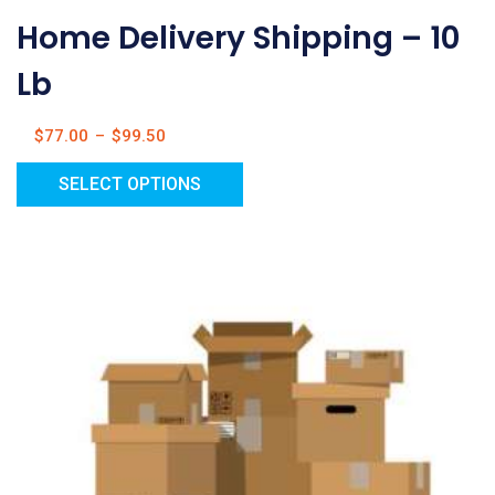
Home Delivery Shipping – 10
Lb
$
77.00
–
$
99.50
SELECT OPTIONS