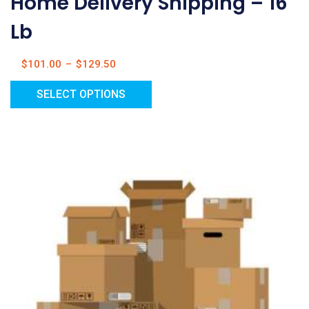
Home Delivery Shipping – 16
Lb
$
101.00
–
$
129.50
SELECT OPTIONS