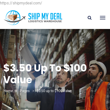
https://shipmydeal.com/
$3.50 Up To $100
Value
Home
Pages
$3.50 up to $100 Value