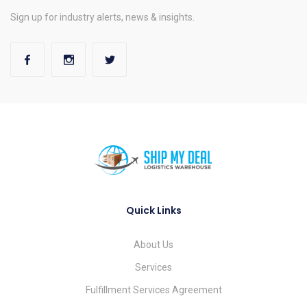
Sign up for industry alerts, news & insights.
Quick Links
About Us
Services
Fulfillment Services Agreement