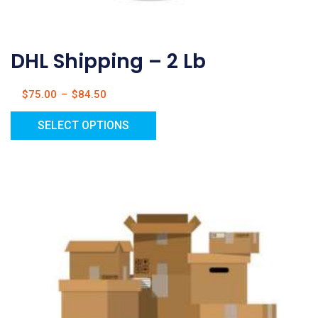
DHL Shipping – 2 Lb
$
75.00
–
$
84.50
SELECT OPTIONS