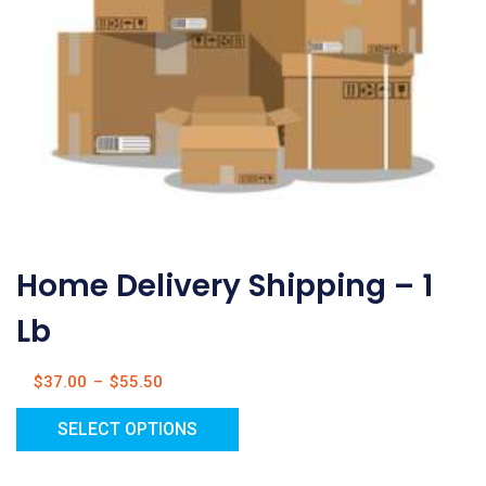
Home Delivery Shipping – 1
Lb
$
37.00
–
$
55.50
SELECT OPTIONS