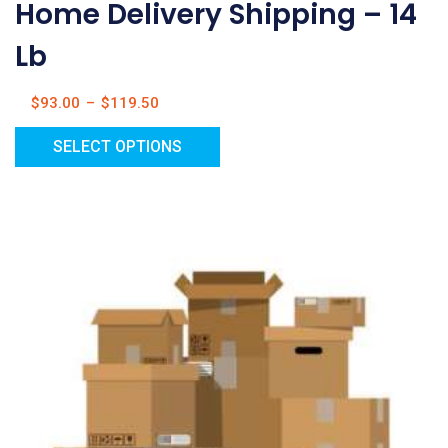
Home Delivery Shipping – 14
Lb
$
93.00
–
$
119.50
SELECT OPTIONS