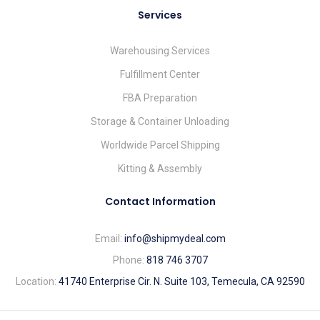
Services
Warehousing Services
Fulfillment Center
FBA Preparation
Storage & Container Unloading
Worldwide Parcel Shipping
Kitting & Assembly
Contact Information
Email:
info@shipmydeal.com
Phone:
818 746 3707
Location:
41740 Enterprise Cir. N. Suite 103, Temecula, CA 92590