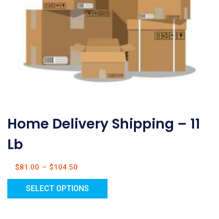
Home Delivery Shipping – 11
Lb
$
81.00
–
$
104.50
SELECT OPTIONS