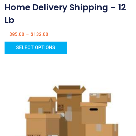
Home Delivery Shipping – 12
Lb
$
85.00
–
$
132.00
SELECT OPTIONS