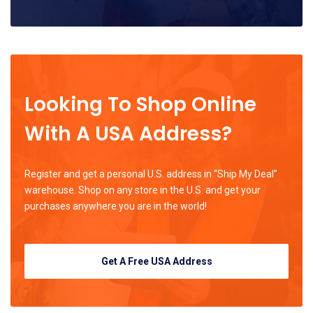
Looking To Shop Online
With A USA Address?
Register and get a personal U.S. address in “Ship My Deal”
warehouse. Shop on any store in the U.S. and get your
purchases anywhere you are in the world!
Get A Free USA Address