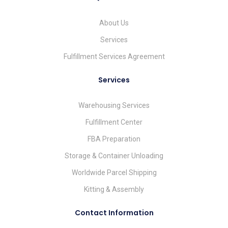
About Us
Services
Fulfillment Services Agreement
Services
Warehousing Services
Fulfillment Center
FBA Preparation
Storage & Container Unloading
Worldwide Parcel Shipping
Kitting & Assembly
Contact Information