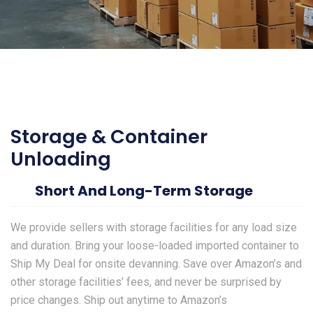
Storage & Container
Unloading
Short And Long-Term Storage
We provide sellers with storage facilities for any load size
and duration. Bring your loose-loaded imported container to
Ship My Deal for onsite devanning. Save over Amazon’s and
other storage facilities’ fees, and never be surprised by
price changes. Ship out anytime to Amazon’s