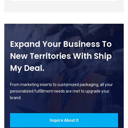
Expand Your Business To
New Territories With Ship
My Deal.
From marketing inserts to customized packaging, all your
personalized fulfillment needs are met to upgrade your
brand.
Inquire About It