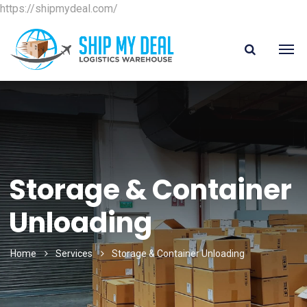
https://shipmydeal.com/
Storage & Container
Unloading
Home
Services
Storage & Container Unloading