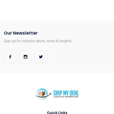
Our Newsletter
Sign up for industry alerts, news & insights.
Quick Links