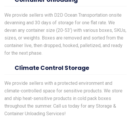
We provide sellers with D2D
Ocean Transportation
onsite
devanning and 30 days of storage for one flat rate. We
devan any container size (20-53’) with various boxes, SKUs,
sizes, or weights. Boxes are removed and sorted from the
container live, then dropped, hooked, palletized, and ready
for the next phase.
Climate Control Storage
We provide sellers with a protected environment and
climate-controlled space for sensitive products. We store
and ship heat-sensitive products in cold pack boxes
throughout the summer. Call us today for any Storage &
Container Unloading Services!