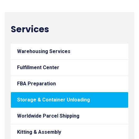
Services
Warehousing Services
Fulfillment Center
FBA Preparation
Storage & Container Unloading
Worldwide Parcel Shipping
Kitting & Assembly