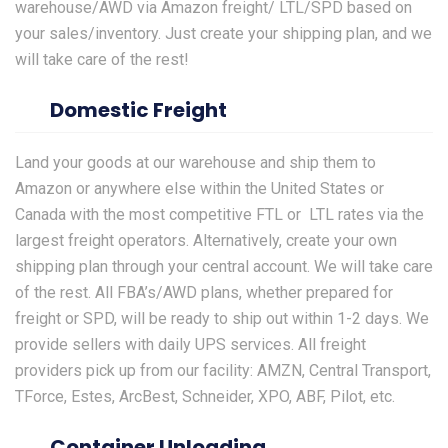
warehouse/AWD via Amazon freight/ LTL/SPD based on
your sales/inventory. Just create your shipping plan, and we
will take care of the rest!
Domestic Freight
Land your goods at our warehouse and ship them to
Amazon
or anywhere else within the United States or
Canada with the most competitive FTL or LTL rates via the
largest freight operators. Alternatively, create your own
shipping plan through your central account. We will take care
of the rest. All FBA’s/AWD plans, whether prepared for
freight or SPD, will be ready to ship out within 1-2 days. We
provide sellers with daily UPS services. All freight
providers pick up from our facility: AMZN, Central Transport,
TForce, Estes, ArcBest, Schneider, XPO, ABF, Pilot, etc.
Container Unloading