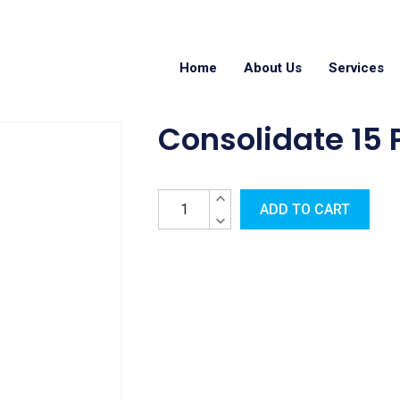
Home
About Us
Services
Consolidate 15
ADD TO CART