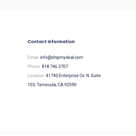
Contact Information
Email:
info@shipmydeal.com
Phone:
818 746 3707
Location:
41740 Enterprise Cir. N. Suite
103, Temecula, CA 92590