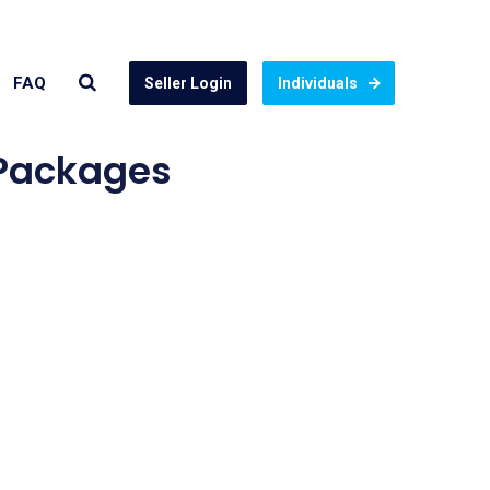
FAQ
Seller Login
Individuals
 Packages