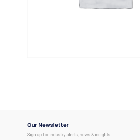
Our Newsletter
Sign up for industry alerts, news & insights.