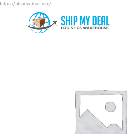
https://shipmydeal.com/