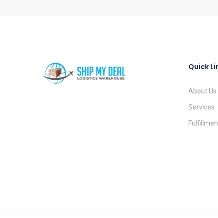
Quick Li
About Us
Services
Fulfillme