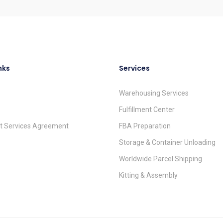
nks
Services
Warehousing Services
Fulfillment Center
nt Services Agreement
FBA Preparation
Storage & Container Unloading
Worldwide Parcel Shipping
Kitting & Assembly