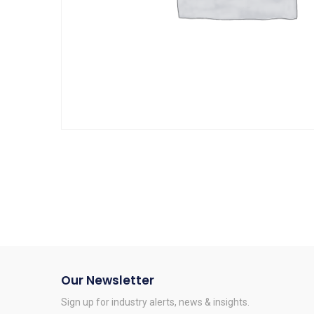
Our Newsletter
Sign up for industry alerts, news & insights.