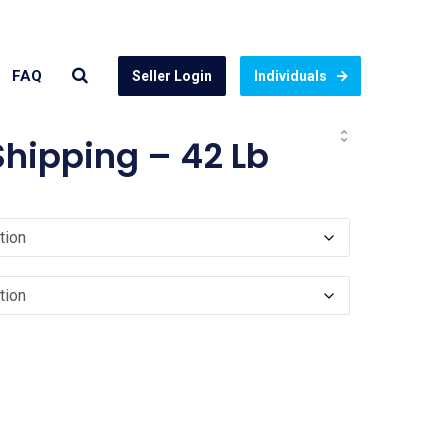
FAQ
Seller Login
Individuals
hipping – 42 Lb