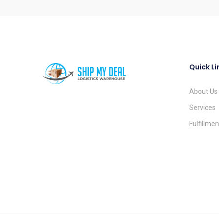
Quick Li
About Us
Services
Fulfillme