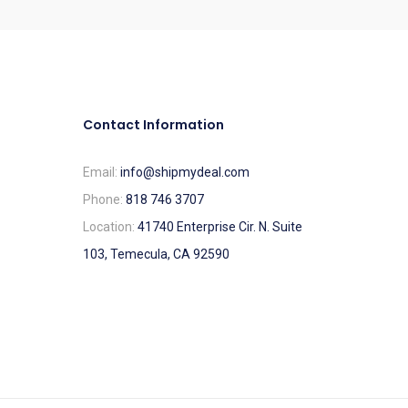
Contact Information
Email:
info@shipmydeal.com
Phone:
818 746 3707
Location:
41740 Enterprise Cir. N. Suite
103, Temecula, CA 92590