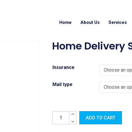
Home
About Us
Services
Home Delivery S
Insurance
Mail type
ADD TO CART