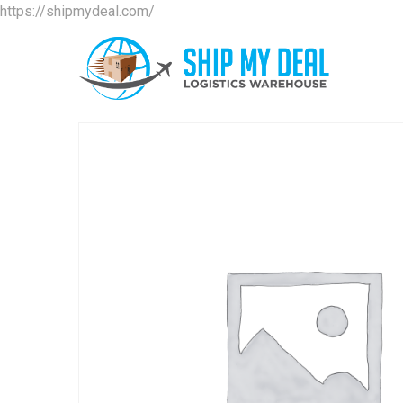
https://shipmydeal.com/