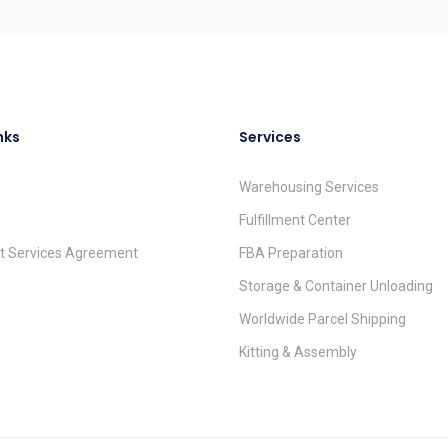
nks
Services
Warehousing Services
Fulfillment Center
nt Services Agreement
FBA Preparation
Storage & Container Unloading
Worldwide Parcel Shipping
Kitting & Assembly