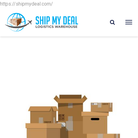
https://shipmydeal.com/