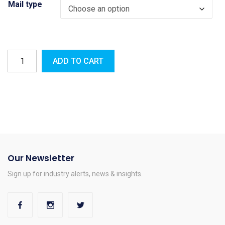
Mail type
ADD TO CART
Our Newsletter
Sign up for industry alerts, news & insights.