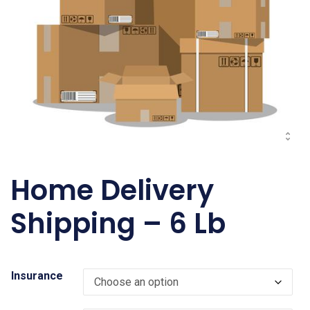
Home Delivery
Shipping – 6 Lb
Insurance