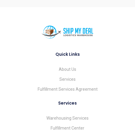
Quick Links
About Us
Services
Fulfillment Services Agreement
Services
Warehousing Services
Fulfillment Center