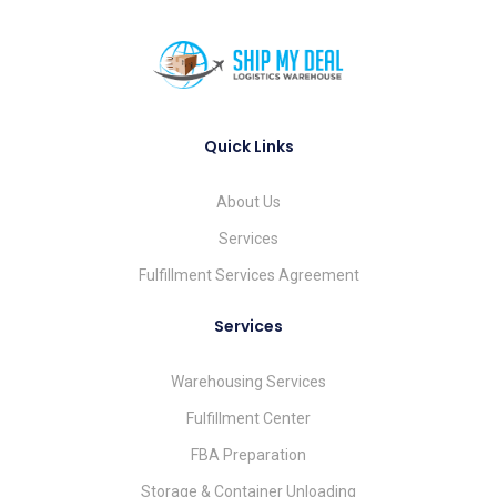
Quick Links
About Us
Services
Fulfillment Services Agreement
Services
Warehousing Services
Fulfillment Center
FBA Preparation
Storage & Container Unloading