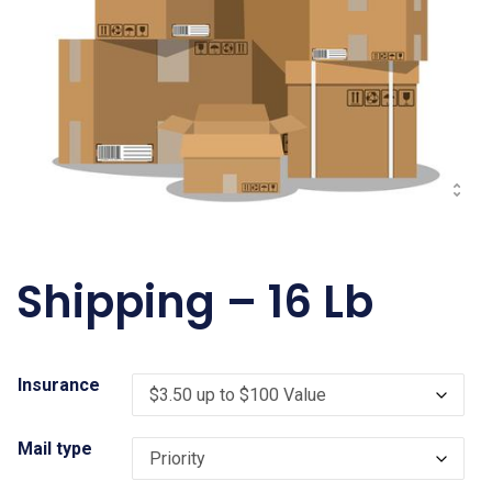
Shipping – 16 Lb
Insurance
Mail type