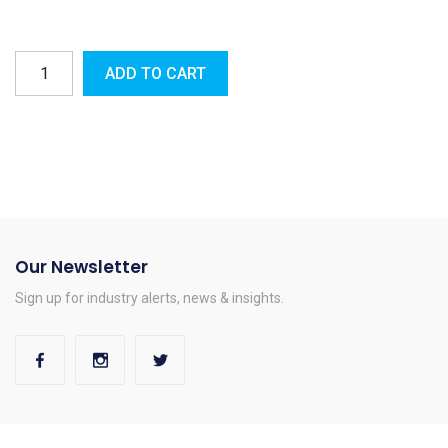
ADD TO CART
Our Newsletter
Sign up for industry alerts, news & insights.