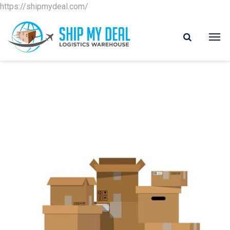
https://shipmydeal.com/