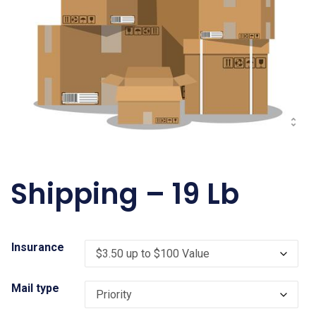
Shipping – 19 Lb
Insurance
Mail type