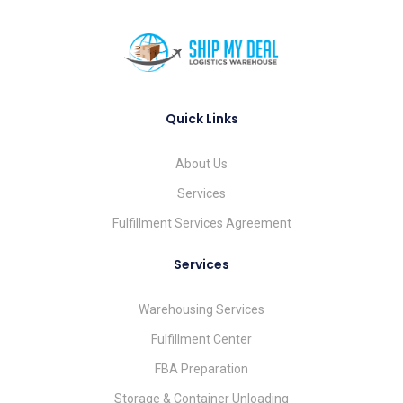
Quick Links
About Us
Services
Fulfillment Services Agreement
Services
Warehousing Services
Fulfillment Center
FBA Preparation
Storage & Container Unloading