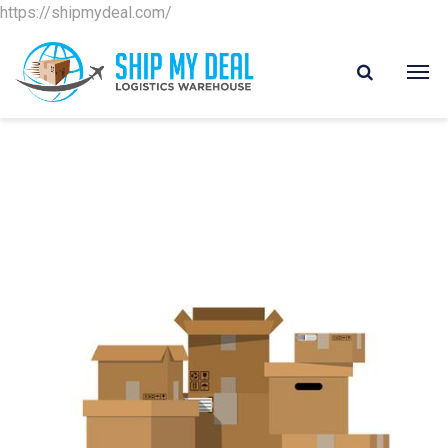
https://shipmydeal.com/