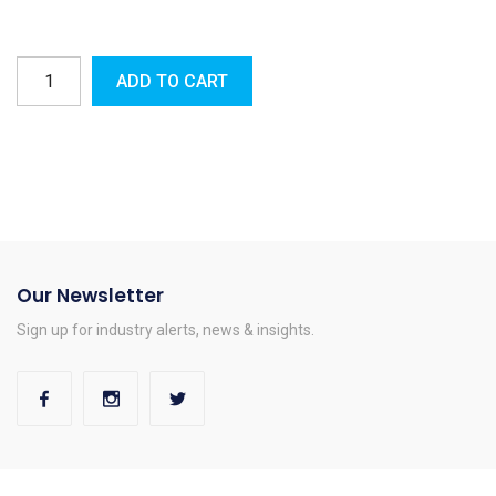
ADD TO CART
Our Newsletter
Sign up for industry alerts, news & insights.