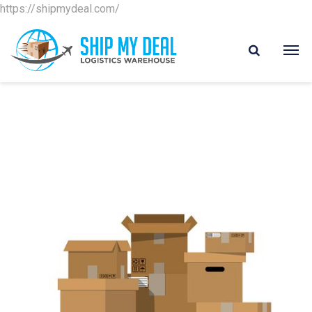
https://shipmydeal.com/