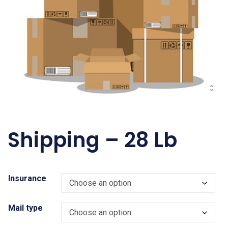
Shipping – 28 Lb
Insurance
Mail type