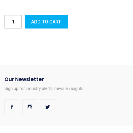
ADD TO CART
Our Newsletter
Sign up for industry alerts, news & insights.