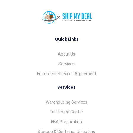
Quick Links
About Us
Services
Fulfillment Services Agreement
Services
Warehousing Services
Fulfillment Center
FBA Preparation
Storage & Container Unloading