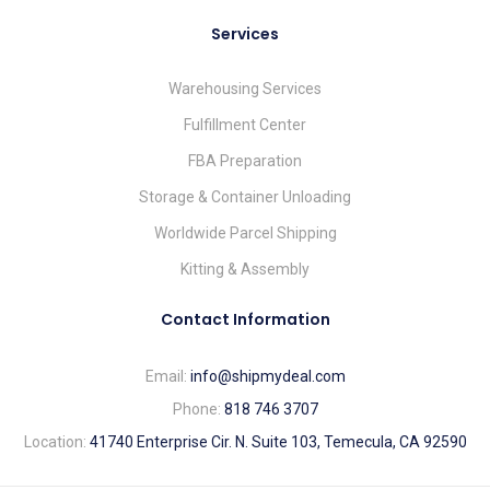
Services
Warehousing Services
Fulfillment Center
FBA Preparation
Storage & Container Unloading
Worldwide Parcel Shipping
Kitting & Assembly
Contact Information
Email:
info@shipmydeal.com
Phone:
818 746 3707
Location:
41740 Enterprise Cir. N. Suite 103, Temecula, CA 92590