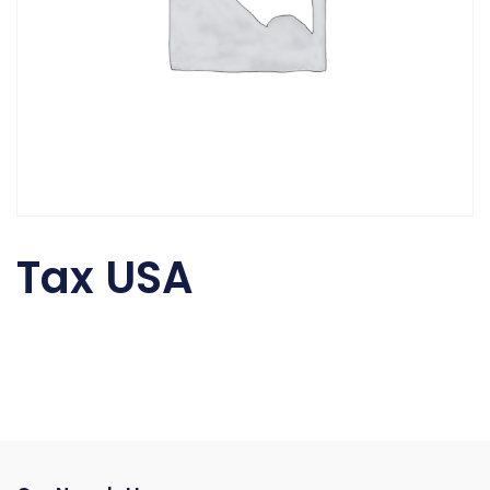
Tax USA