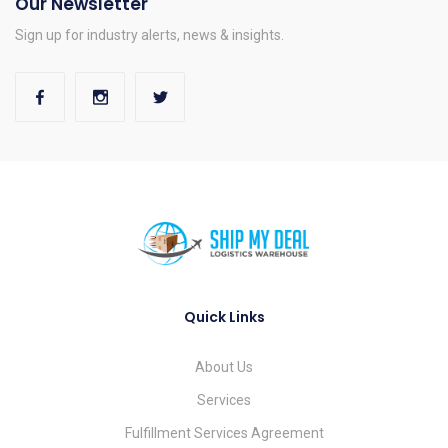
Our Newsletter
Sign up for industry alerts, news & insights.
Quick Links
About Us
Services
Fulfillment Services Agreement