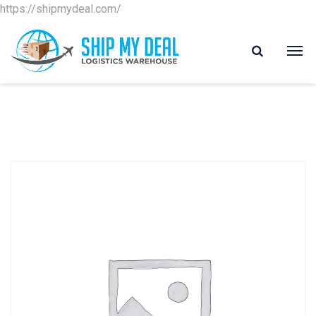
https://shipmydeal.com/