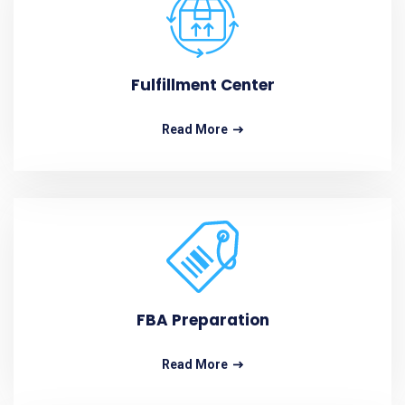
Fulfillment Center
Read More
FBA Preparation
Read More