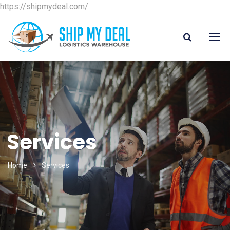
https://shipmydeal.com/
Services
Home
Services