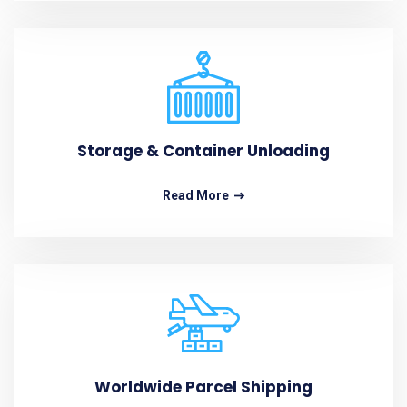
Storage & Container Unloading
Read More
Worldwide Parcel Shipping