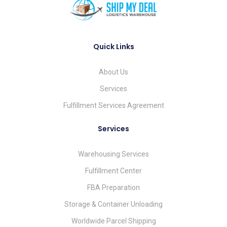
Quick Links
About Us
Services
Fulfillment Services Agreement
Services
Warehousing Services
Fulfillment Center
FBA Preparation
Storage & Container Unloading
Worldwide Parcel Shipping