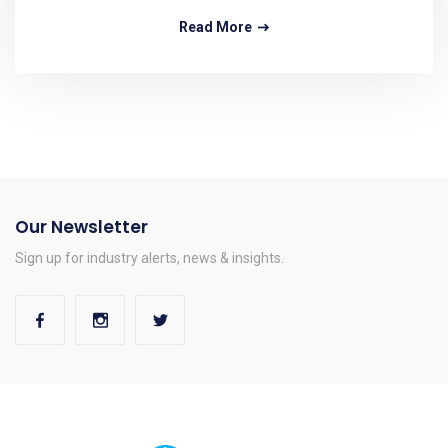
Read More
Our Newsletter
Sign up for industry alerts, news & insights.