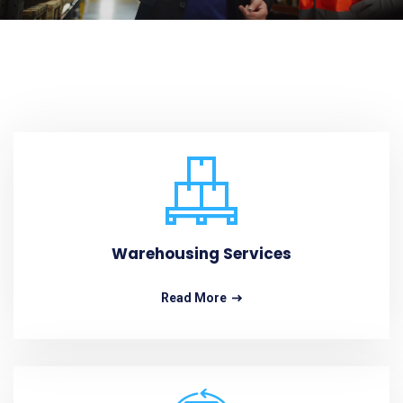
Warehousing Services
Read More