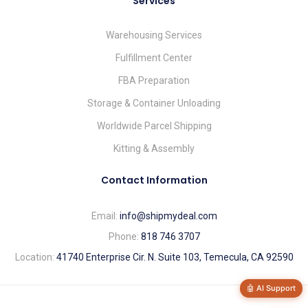
Services
Warehousing Services
Fulfillment Center
FBA Preparation
Storage & Container Unloading
Worldwide Parcel Shipping
Kitting & Assembly
Contact Information
Email:
info@shipmydeal.com
Phone:
818 746 3707
Location:
41740 Enterprise Cir. N. Suite 103, Temecula, CA 92590
🤖 AI Support