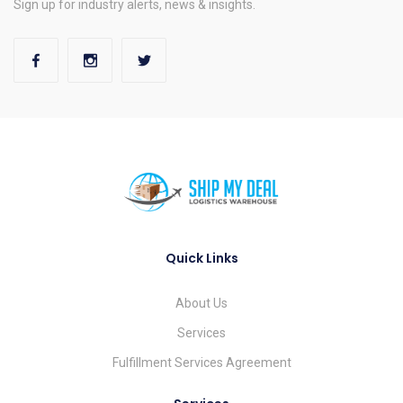
Sign up for industry alerts, news & insights.
Quick Links
About Us
Services
Fulfillment Services Agreement