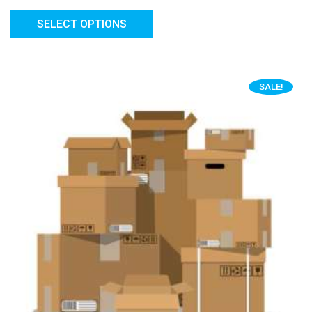
SELECT OPTIONS
SALE!