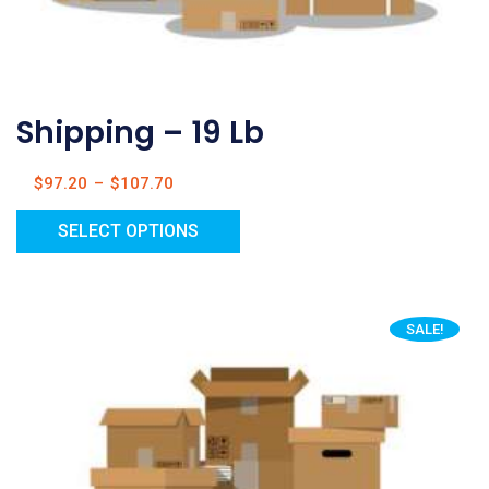
Shipping – 19 Lb
$
97.20
–
$
107.70
SELECT OPTIONS
SALE!