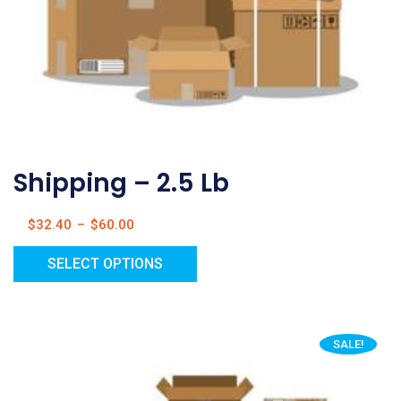
Shipping – 2.5 Lb
$
32.40
–
$
60.00
SELECT OPTIONS
SALE!