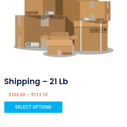
Shipping – 21 Lb
$
102.60
–
$
113.10
SELECT OPTIONS