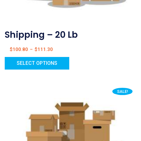
Shipping – 20 Lb
$
100.80
–
$
111.30
SELECT OPTIONS
SALE!