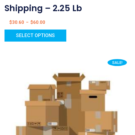
Shipping – 2.25 Lb
$
30.60
–
$
60.00
SELECT OPTIONS
SALE!