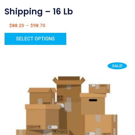
Shipping – 16 Lb
$
88.20
–
$
98.70
SELECT OPTIONS
SALE!