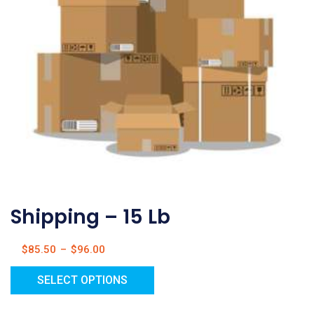
Shipping – 15 Lb
$
85.50
–
$
96.00
SELECT OPTIONS