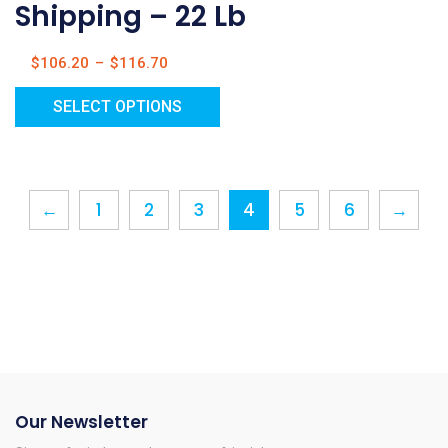
Shipping – 22 Lb
$
106.20
–
$
116.70
SELECT OPTIONS
←
1
2
3
4
5
6
→
Our Newsletter