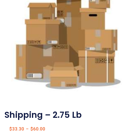
Shipping – 2.75 Lb
$
33.30
–
$
60.00