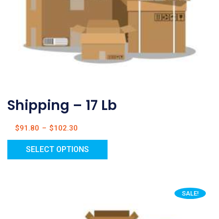
Shipping – 17 Lb
$
91.80
–
$
102.30
SELECT OPTIONS
SALE!