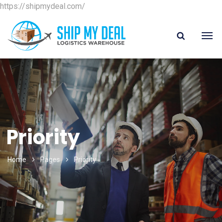
https://shipmydeal.com/
Priority
Home
Pages
Priority