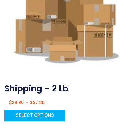
Shipping – 2 Lb
$
28.80
–
$
57.30
SELECT OPTIONS