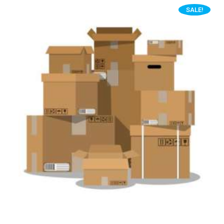
SALE!