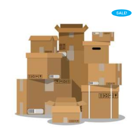
SALE!