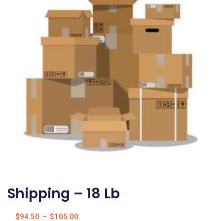
Shipping – 18 Lb
$
94.50
–
$
105.00