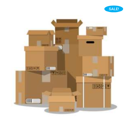
SALE!