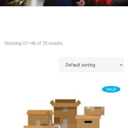
Showing 37–48 of 70 results
SALE!