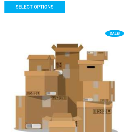
SELECT OPTIONS
SALE!